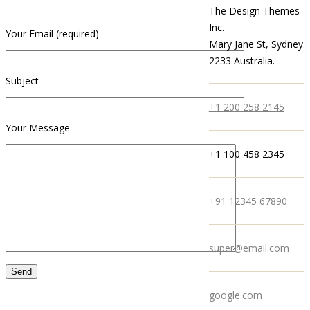
The Design Themes
Inc.
Your Email (required)
Mary Jane St, Sydney
2233 Australia.
Subject
+1 200 258 2145
Your Message
+1 100 458 2345
+91 12345 67890
super@email.com
google.com