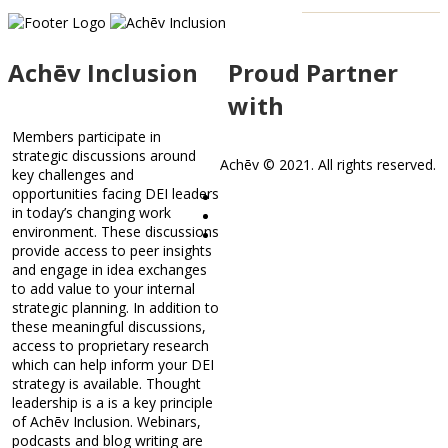
Achēv Inclusion
Proud Partner
with
Members participate in
strategic discussions around
Achēv © 2021. All rights reserved.
key challenges and
opportunities facing DEI leaders
in today’s changing work
environment. These discussions
provide access to peer insights
and engage in idea exchanges
to add value to your internal
strategic planning. In addition to
these meaningful discussions,
access to proprietary research
which can help inform your DEI
strategy is available. Thought
leadership is a is a key principle
of Achēv Inclusion. Webinars,
podcasts and blog writing are