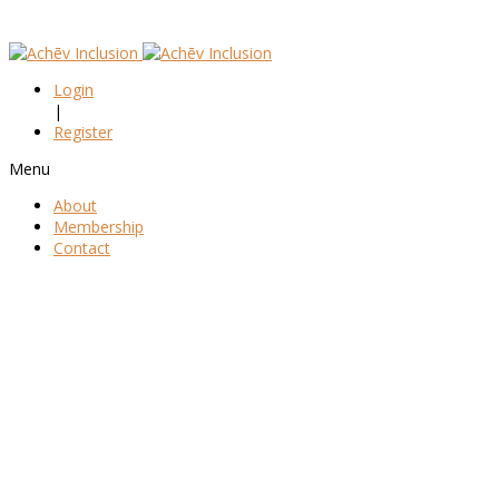
Login
|
Register
Menu
About
Membership
Contact