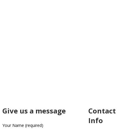
Give us a message
Contact
Info
Your Name (required)