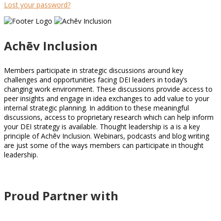
Lost your password?
Achēv Inclusion
Members participate in strategic discussions around key
challenges and opportunities facing DEI leaders in today’s
changing work environment. These discussions provide access to
peer insights and engage in idea exchanges to add value to your
internal strategic planning. In addition to these meaningful
discussions, access to proprietary research which can help inform
your DEI strategy is available. Thought leadership is a is a key
principle of Achēv Inclusion. Webinars, podcasts and blog writing
are just some of the ways members can participate in thought
leadership.
Proud Partner with