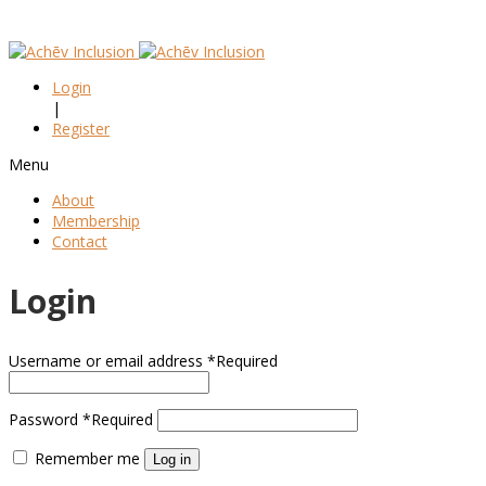
Login
|
Register
Menu
About
Membership
Contact
Login
Username or email address
*
Required
Password
*
Required
Remember me
Log in