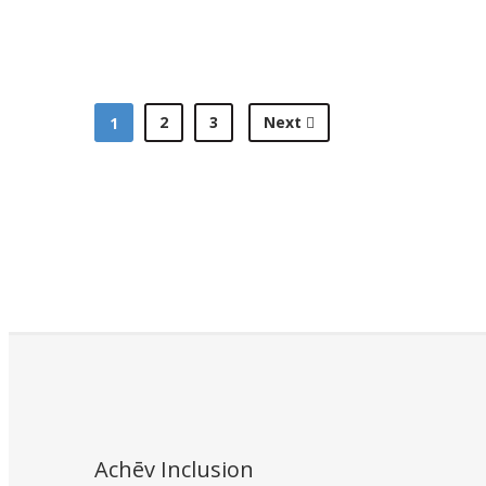
2
3
Next
1
Achēv Inclusion