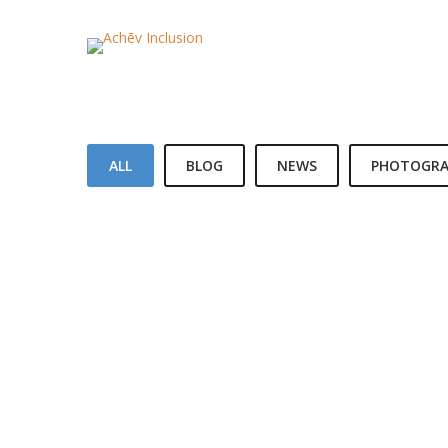
ALL
BLOG
NEWS
PHOTOGRA