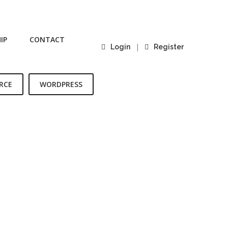
IP
CONTACT
|
Login
Register
RCE
WORDPRESS