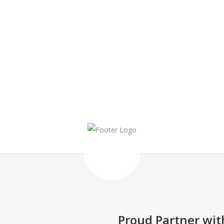
HAPPINESS IS A CHOICE
Proud Partner wit