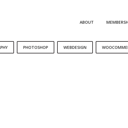
ABOUT
MEMBERSH
PHY
PHOTOSHOP
WEBDESIGN
WOOCOMME
LIFE IS A CHOICE
REACH FOR THE STARS
LIVE AND LET LIVE