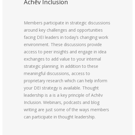
Achēv Inclusion
Members participate in strategic discussions
around key challenges and opportunities
facing DEI leaders in today’s changing work
environment. These discussions provide
access to peer insights and engage in idea
exchanges to add value to your internal
strategic planning. In addition to these
meaningful discussions, access to
proprietary research which can help inform
your DEI strategy is available. Thought
leadership is a is a key principle of Achēv
Inclusion. Webinars, podcasts and blog
writing are just some of the ways members
can participate in thought leadership.