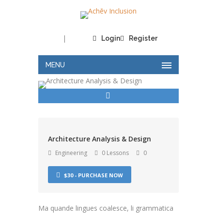
|
Login
Register
MENU
Architecture Analysis & Design
Engineering
0 Lessons
0
$30 - PURCHASE NOW
Ma quande lingues coalesce, li grammatica