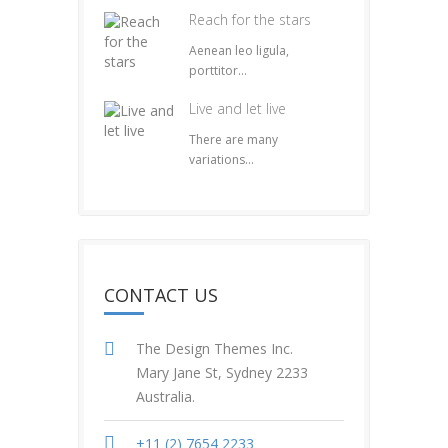
Reach for the stars
Aenean leo ligula,
porttitor...
Live and let live
There are many
variations...
CONTACT US
The Design Themes Inc.
Mary Jane St, Sydney 2233
Australia.
+11 (2) 7654 2233