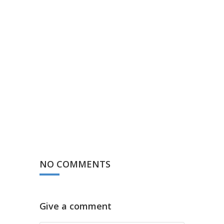
NO COMMENTS
Give a comment