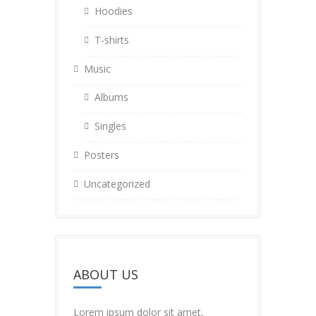
Hoodies
T-shirts
Music
Albums
Singles
Posters
Uncategorized
ABOUT US
Lorem ipsum dolor sit amet,