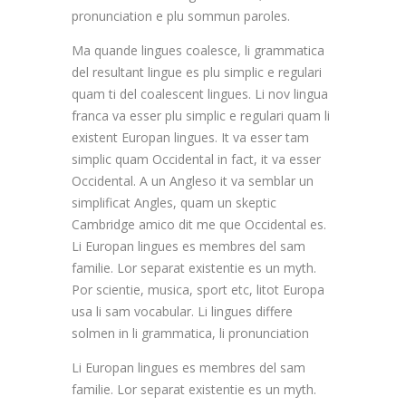
pronunciation e plu sommun paroles.
Ma quande lingues coalesce, li grammatica
del resultant lingue es plu simplic e regulari
quam ti del coalescent lingues. Li nov lingua
franca va esser plu simplic e regulari quam li
existent Europan lingues. It va esser tam
simplic quam Occidental in fact, it va esser
Occidental. A un Angleso it va semblar un
simplificat Angles, quam un skeptic
Cambridge amico dit me que Occidental es.
Li Europan lingues es membres del sam
familie. Lor separat existentie es un myth.
Por scientie, musica, sport etc, litot Europa
usa li sam vocabular. Li lingues differe
solmen in li grammatica, li pronunciation
Li Europan lingues es membres del sam
familie. Lor separat existentie es un myth.