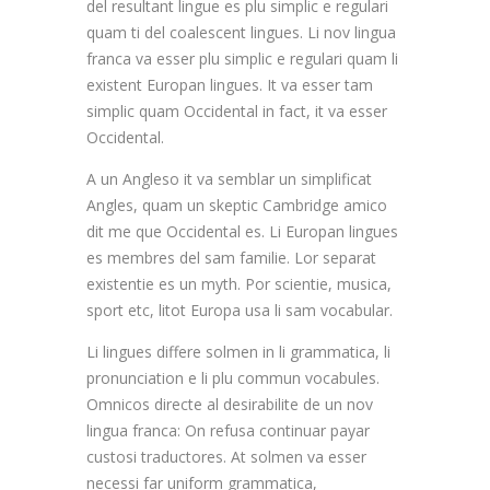
del resultant lingue es plu simplic e regulari
quam ti del coalescent lingues. Li nov lingua
franca va esser plu simplic e regulari quam li
existent Europan lingues. It va esser tam
simplic quam Occidental in fact, it va esser
Occidental.
A un Angleso it va semblar un simplificat
Angles, quam un skeptic Cambridge amico
dit me que Occidental es. Li Europan lingues
es membres del sam familie. Lor separat
existentie es un myth. Por scientie, musica,
sport etc, litot Europa usa li sam vocabular.
Li lingues differe solmen in li grammatica, li
pronunciation e li plu commun vocabules.
Omnicos directe al desirabilite de un nov
lingua franca: On refusa continuar payar
custosi traductores. At solmen va esser
necessi far uniform grammatica,