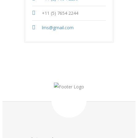
+11 (5) 7654 2244
lms@gmail.com