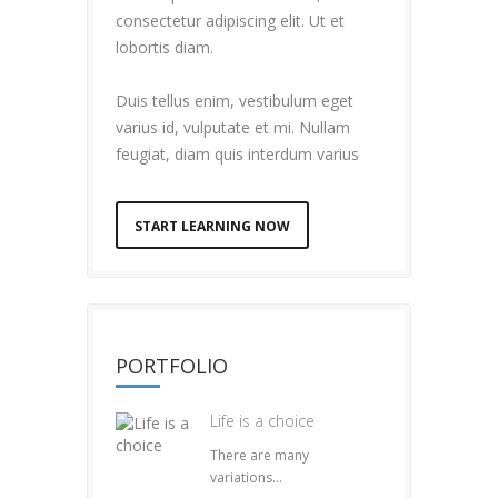
consectetur adipiscing elit. Ut et
lobortis diam.
Duis tellus enim, vestibulum eget
varius id, vulputate et mi. Nullam
feugiat, diam quis interdum varius
START LEARNING NOW
PORTFOLIO
Life is a choice
There are many
variations...