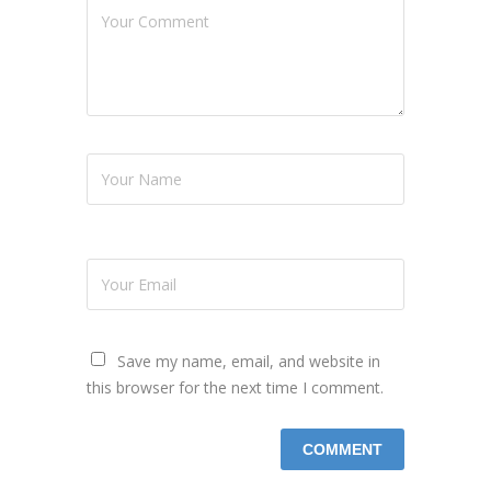
Save my name, email, and website in
this browser for the next time I comment.