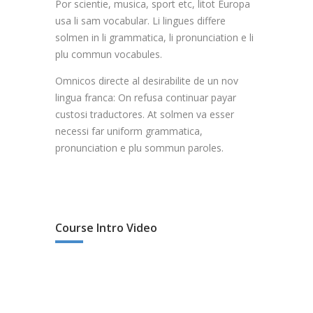
Por scientie, musica, sport etc, litot Europa
usa li sam vocabular. Li lingues differe
solmen in li grammatica, li pronunciation e li
plu commun vocabules.
Omnicos directe al desirabilite de un nov
lingua franca: On refusa continuar payar
custosi traductores. At solmen va esser
necessi far uniform grammatica,
pronunciation e plu sommun paroles.
Course Intro Video