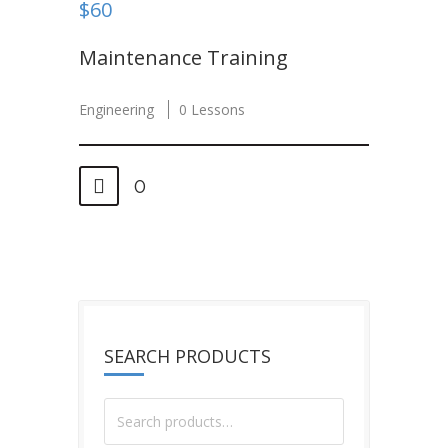
$60
Maintenance Training
Engineering
0 Lessons
0
SEARCH PRODUCTS