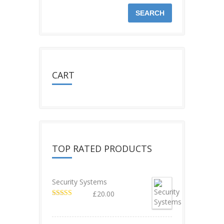
SEARCH
CART
TOP RATED PRODUCTS
Security Systems
£
20.00
Rated
5.00
out of 5