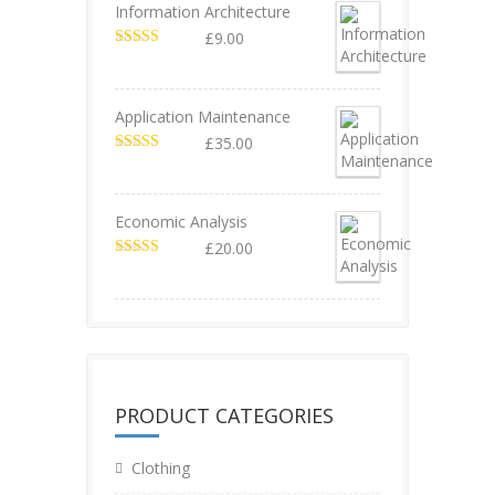
Information Architecture
£
9.00
Rated
5.00
out of 5
Application Maintenance
£
35.00
Rated
4.67
out of 5
Economic Analysis
£
20.00
Rated
4.50
out of 5
PRODUCT CATEGORIES
Clothing