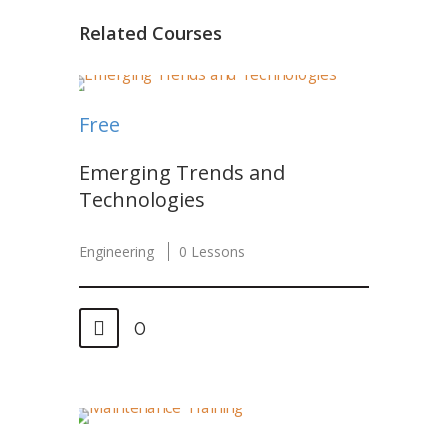
Related Courses
Free
Emerging Trends and
Technologies
Engineering
0 Lessons
0