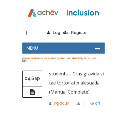
|
Login
Register
MENU
students – Cras gravida vi
04 Sep
tae tortor at malesuada
(Manual Complete)
wpcloud
|
|
off