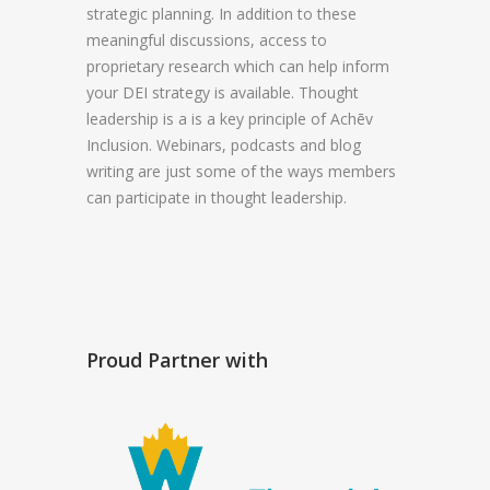
strategic planning. In addition to these
meaningful discussions, access to
proprietary research which can help inform
your DEI strategy is available. Thought
leadership is a is a key principle of Achēv
Inclusion. Webinars, podcasts and blog
writing are just some of the ways members
can participate in thought leadership.
Proud Partner with