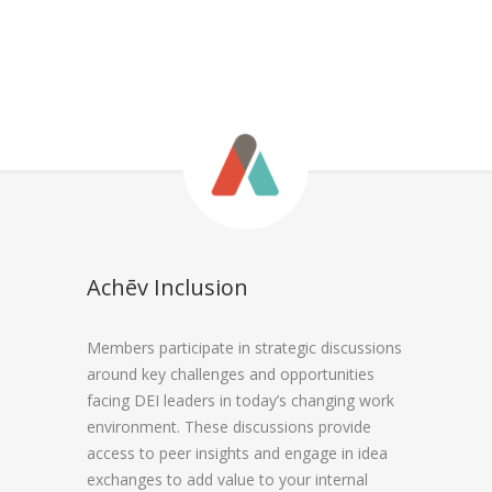
Achēv Inclusion
Members participate in strategic discussions
around key challenges and opportunities
facing DEI leaders in today’s changing work
environment. These discussions provide
access to peer insights and engage in idea
exchanges to add value to your internal