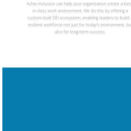
Achev Inclusion can help your organization create a bes
in-class work environment. We do this by offering a
custom-built DEI ecosystem, enabling leaders to build 
resilient workforce-not just for today's environment, bu
also for long-term success.