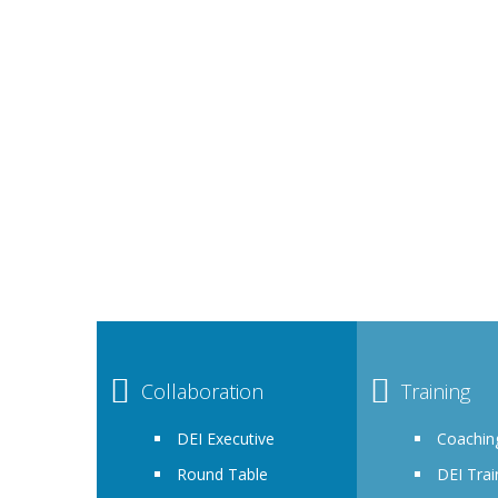
By joining as a member of Achēv Inclusion, you a
employees, stakeholders and potential client
It is a fully 
Collaboration
Training
DEI Executive
Coachin
Round Table
DEI Trai