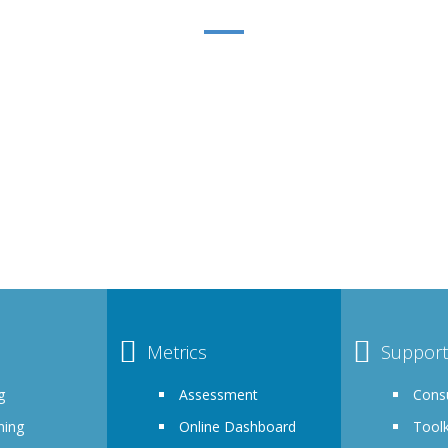
ACHĒV INCLUSION MEMBERSHI
re committing to furthering your organizations progress towards
s that DEI is a priority. Membership is a highly curated, turnkey
customizable solutions program to meet the unique needs of you
Metrics
Support
g
Assessment
Consu
ning
Online Dashboard
Toolk