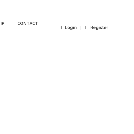
IP
CONTACT
|
Login
Register