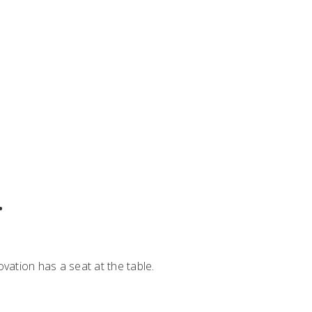
.
vation has a seat at the table.