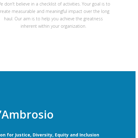
e don't believe in a checklist of activities. Your goal is to
reate measurable and meaningful impact over the long
haul. Our aim is to help you achieve the greatness
inherent within your organization.
’Ambrosio
n for Justice, Diversity, Equity and Inclusion