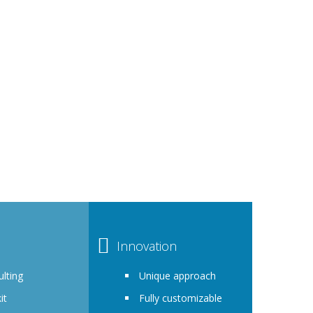
P
 Diversity, Equity and Inclusion. You are showing
 approach to Diversity, Equity and Inclusion.
r organization.
Innovation
lting
Unique approach
it
Fully customizable