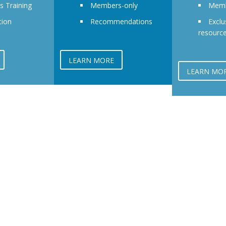
ls Training
Members-only
Memb
tion
Recommendations
Exclu
resourc
LEARN MORE
LEARN MO