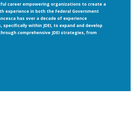
ssful career empowering organizations to create a
th experience in both the Federal Government
rancesca has over a decade of experience
, specifically within JDEI, to expand and develop
through comprehensive JDEI strategies, from