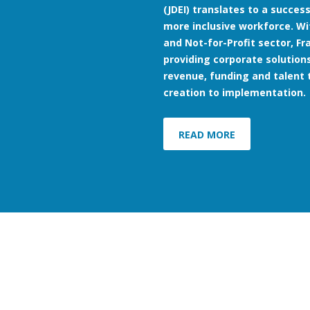
(JDEI) translates to a succe
more inclusive workforce. Wi
and Not-for-Profit sector, F
providing corporate solutions
revenue, funding and talent 
creation to implementation.
READ MORE