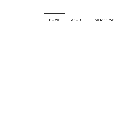
HOME
ABOUT
MEMBERSH