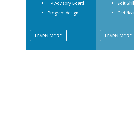
HR Advisory Board
Soft Skil
Program design
Certifica
LEARN MORE
LEARN MORE