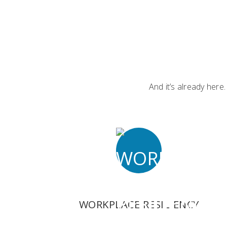
And it’s already here
WORKPLACE RESILIENCY