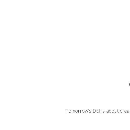
Tomorrow’s DEI is about creati