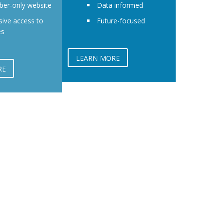
er-only website
Data informed
sive access to
Future-focused
es
LEARN MORE
RE