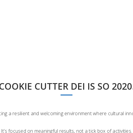
COOKIE CUTTER DEI IS SO 2020
ng a resilient and welcoming environment where cultural inno
It’s focused on meaningful results, not a tick box of activities.