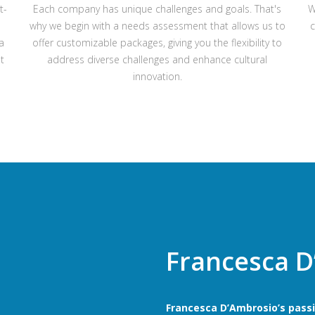
t-
Each company has unique challenges and goals. That's
W
why we begin with a needs assessment that allows us to
c
a
offer customizable packages, giving you the flexibility to
t
address diverse challenges and enhance cultural
innovation.
Francesca D
Francesca D’Ambrosio’s passio