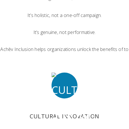
It’s holistic, not a one-off campaign.
It’s genuine, not performative.
. Achēv Inclusion helps organizations unlock the benefits of
CULTURAL INNOVATION