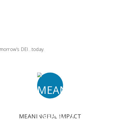
 tomorrow’s DEI…today.
MEANINGFUL IMPACT