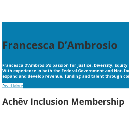
Francesca D’Ambrosio
Francesca D’Ambrosio’s passion for Justice, Diversity, Equit
With experience in both the Federal Government and Not-for-P
expand and develop revenue, funding and talent through co
Read More
Achēv Inclusion Membership
By joining as a member of Achēv Inclusion, you are comm
stakeholders and potential clients that