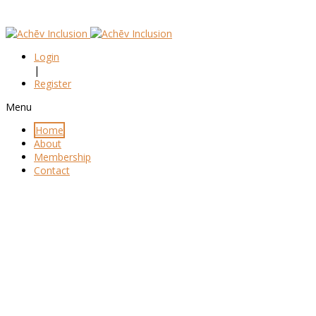
Login
|
Register
Menu
Home
About
Membership
Contact