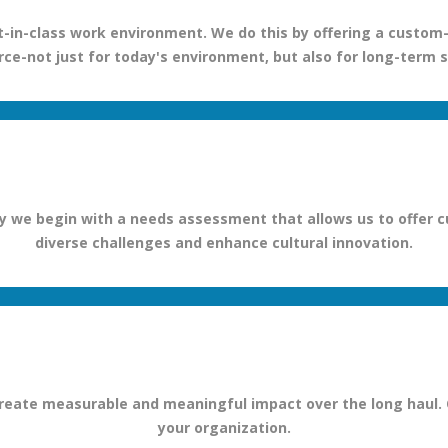
-in-class work environment. We do this by offering a custom-b
ce-not just for today's environment, but also for long-term 
we begin with a needs assessment that allows us to offer cu
diverse challenges and enhance cultural innovation.
to create measurable and meaningful impact over the long haul.
your organization.