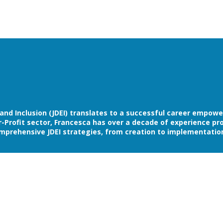
y and Inclusion (JDEI) translates to a successful career empow
rofit sector, Francesca has over a decade of experience provi
mprehensive JDEI strategies, from creation to implementatio
itting to furthering your organizations progress towards Div
 DEI is a priority. Membership is a highly curated, turnkey appr