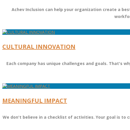
Achev Inclusion can help your organization create a best
workfor
CULTURAL INNOVATION
Each company has unique challenges and goals. That's why 
MEANINGFUL IMPACT
We don't believe in a checklist of activities. Your goal is 