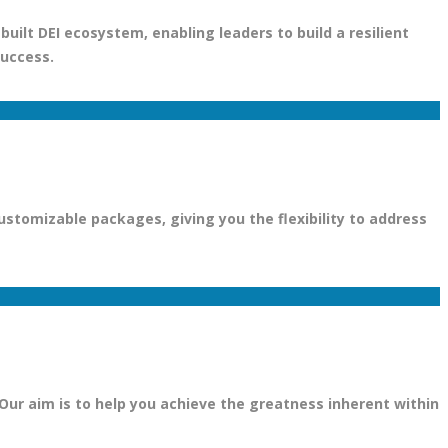
uilt DEI ecosystem, enabling leaders to build a resilient
success.
stomizable packages, giving you the flexibility to address
 Our aim is to help you achieve the greatness inherent within