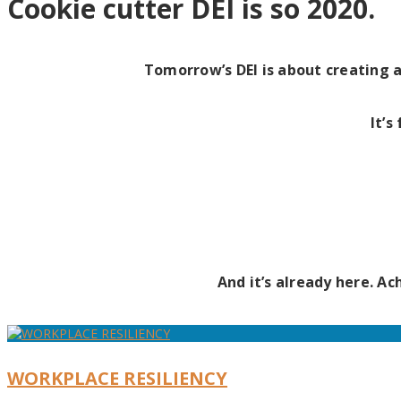
Cookie cutter DEI is so 2020.
Tomorrow’s DEI is about creating 
It’s
And it’s already here. A
WORKPLACE RESILIENCY