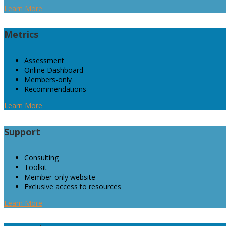
Learn More
Metrics
Assessment
Online Dashboard
Members-only
Recommendations
Learn More
Support
Consulting
Toolkit
Member-only website
Exclusive access to resources
Learn More