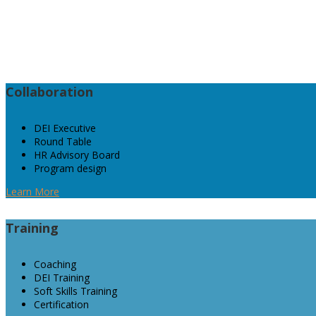
It is a fully 
Collaboration
DEI Executive
Round Table
HR Advisory Board
Program design
Learn More
Training
Coaching
DEI Training
Soft Skills Training
Certification