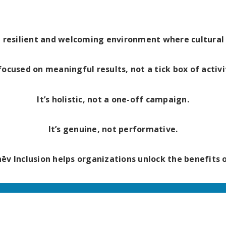
a resilient and welcoming environment where cultural i
 focused on meaningful results, not a tick box of activi
It’s holistic, not a one-off campaign.
It’s genuine, not performative.
chēv Inclusion helps organizations unlock the benefits