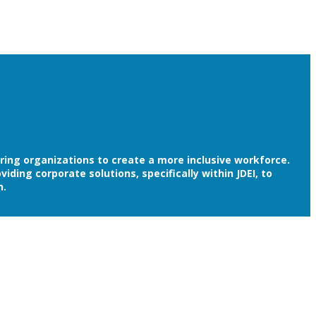
ering organizations to create a more inclusive workforce.
ding corporate solutions, specifically within JDEI, to
n.
ersity, Equity and Inclusion. You are showing employees,
oach to Diversity, Equity and Inclusion.