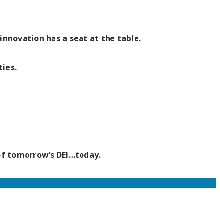
nnovation has a seat at the table.
ties.
 of tomorrow’s DEI…today.